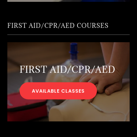
FIRST AID/CPR/AED COURSES
FIRST AID/CPR/AED
AVAILABLE CLASSES