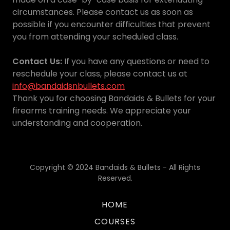
circumstances. Please contact us as soon as
possible if you encounter difficulties that prevent
you from attending your scheduled class.
Contact Us:
If you have any questions or need to
reschedule your class, please contact us at
info@bandaidsnbullets.com
Thank you for choosing Bandaids & Bullets for your
firearms training needs. We appreciate your
understanding and cooperation.
Copyright © 2024 Bandaids & Bullets - All Rights
Reserved.
HOME
COURSES