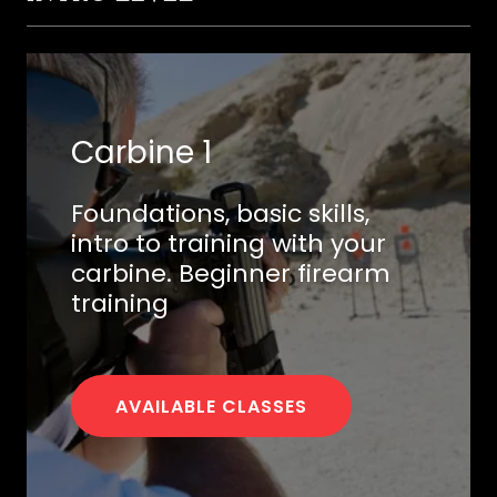
Carbine 1
Foundations, basic skills,
intro to training with your
carbine. Beginner firearm
training
AVAILABLE CLASSES