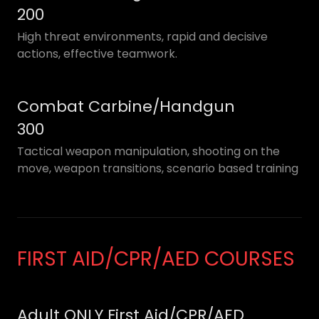
200
High threat environments, rapid and decisive
actions, effective teamwork.
Combat Carbine/Handgun
300
Tactical weapon manipulation, shooting on the
move, weapon transitions, scenario based training
FIRST AID/CPR/AED COURSES
Adult ONLY First Aid/CPR/AED