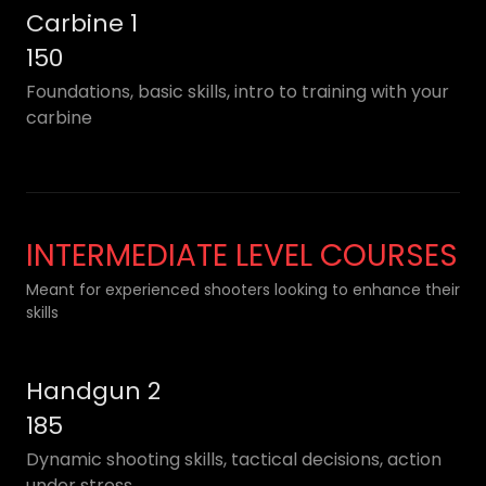
Carbine 1
150
Foundations, basic skills, intro to training with your
carbine
INTERMEDIATE LEVEL COURSES
Meant for experienced shooters looking to enhance their
skills
Handgun 2
185
Dynamic shooting skills, tactical decisions, action
under stress