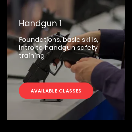
Handgun 1
Foundations, basic skills,
intro to handgun safety
training
AVAILABLE CLASSES