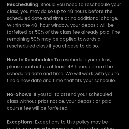
Rescheduling:
Should you need to reschedule your
class, you may do so up to 48 hours before the
scheduled date and time at no additional charge.
Within the 48-hour window, your deposit will be
forfeited, or 50% of the class fee already paid. The
remaining 50% may be applied towards a
rescheduled class if you choose to do so.
How to Reschedule:
To reschedule your class,
please contact us at least 48 hours before the
scheduled date and time. We will work with you to
find a new date and time that fits your schedule.
No-Shows:
If you fail to attend your scheduled
class without prior notice, your deposit or paid
course fee will be forfeited.
Exceptions:
Exceptions to this policy may be
made on a case-by-case basis for extenuating