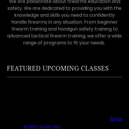
We are passionate about firearms education and
safety. We are dedicated to providing you with the
knowledge and skills you need to confidently
handle firearms in any situation. From beginner
firearm training and handgun safety training to
advanced tactical firearm training, we offer a wide
range of programs to fit your needs.
FEATURED UPCOMING CLASSES