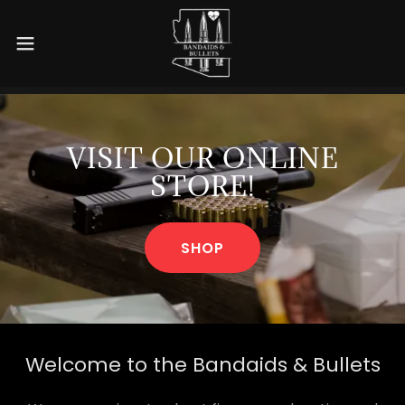
VISIT OUR ONLINE
STORE!
SHOP
Welcome to the Bandaids & Bullets