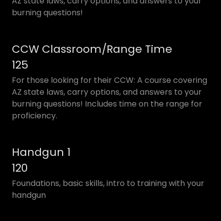
AZ state laws, carry options, and answers to your
burning questions!
CCW Classroom/Range Time
125
For those looking for their CCW: A course covering
AZ state laws, carry options, and answers to your
burning questions! Includes time on the range for
proficiency.
Handgun 1
120
Foundations, basic skills, intro to training with your
handgun