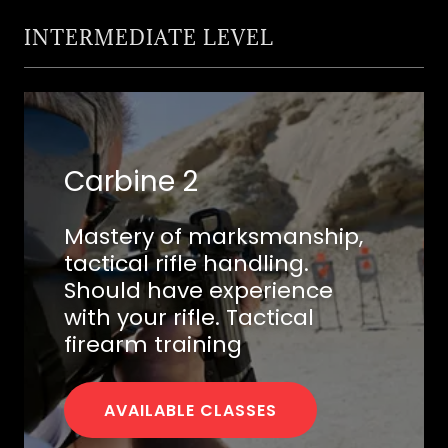
INTERMEDIATE LEVEL
Carbine 2
Mastery of marksmanship,
tactical rifle handling.
Should have experience
with your rifle. Tactical
firearm training
AVAILABLE CLASSES