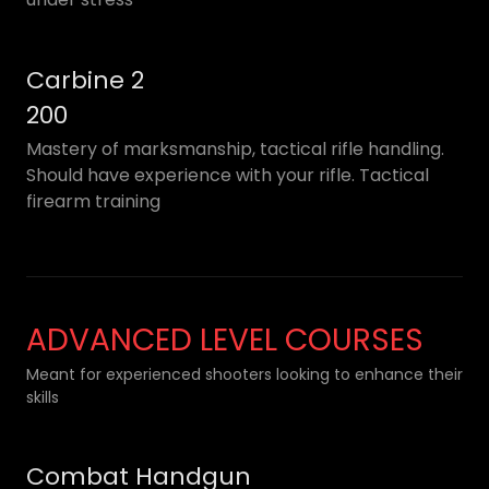
Carbine 2
200
Mastery of marksmanship, tactical rifle handling.
Should have experience with your rifle. Tactical
firearm training
ADVANCED LEVEL COURSES
Meant for experienced shooters looking to enhance their
skills
Combat Handgun