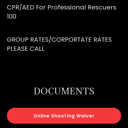
CPR/AED For Professional Rescuers
100
GROUP RATES/CORPORTATE RATES
PLEASE CALL
DOCUMENTS
Online Shooting Waiver