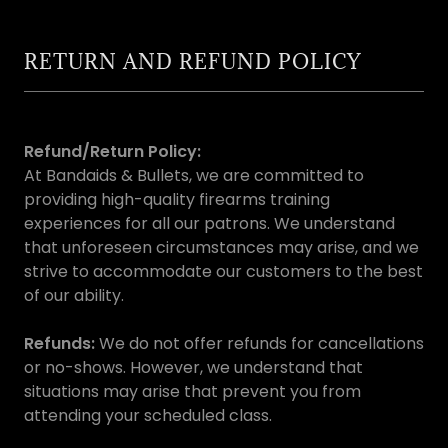
RETURN AND REFUND POLICY
Refund/Return Policy:
At Bandaids & Bullets, we are committed to
providing high-quality firearms training
experiences for all our patrons. We understand
that unforeseen circumstances may arise, and we
strive to accommodate our customers to the best
of our ability.
Refunds:
We do not offer refunds for cancellations
or no-shows. However, we understand that
situations may arise that prevent you from
attending your scheduled class.