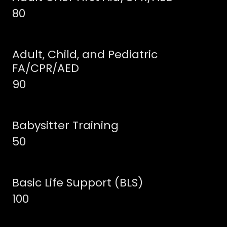
80
Adult, Child, and Pediatric
FA/CPR/AED
90
Babysitter Training
50
Basic Life Support (BLS)
100