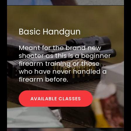
Basic Handgun
Meant for the brand new
shooter as this is a beginner
firearm training or those
who have never handled a
firearm before.
AVAILABLE CLASSES