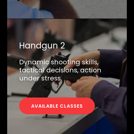
Handgun 2
Dynamic shooting skills,
tactical decisions, action
under stress
AVAILABLE CLASSES