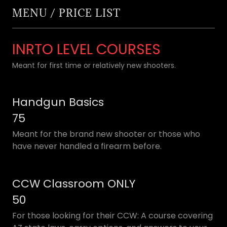
MENU / PRICE LIST
INRTO LEVEL COURSES
Meant for first time or relatively new shooters.
Handgun Basics
75
Meant for the brand new shooter or those who
have never handled a firearm before.
CCW Classroom ONLY
50
For those looking for their CCW: A course covering